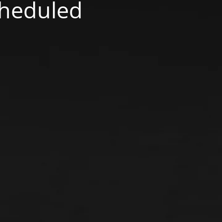
scheduled