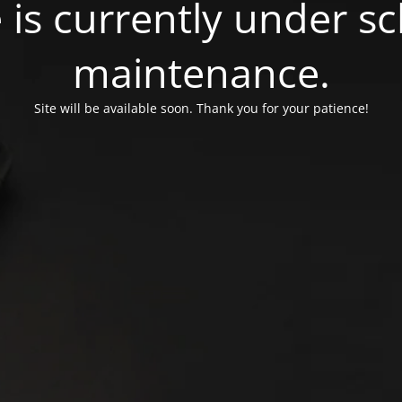
e is currently under 
maintenance.
Site will be available soon. Thank you for your patience!