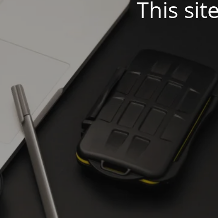
This sit